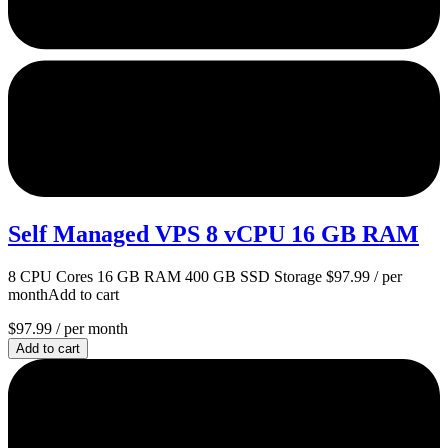
Self Managed VPS 8 vCPU 16 GB RAM
8 CPU Cores 16 GB RAM 400 GB SSD Storage $97.99 / per
monthAdd to cart
$97.99
/ per month
Add to cart