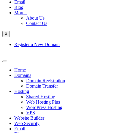
Email
Blog
More..
About Us
Contact Us
X
Register a New Domain
Home
Domains
Domain Registration
Domain Transfer
Hosting
Shared Hosting
Web Hosting Plus
WordPress Hosting
VPS
Website Builder
Web Security
Email