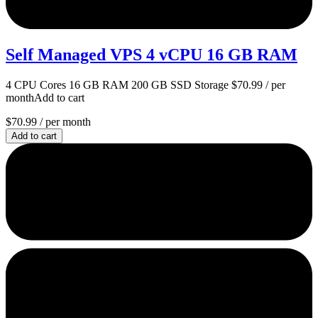
Self Managed VPS 4 vCPU 16 GB RAM
4 CPU Cores 16 GB RAM 200 GB SSD Storage $70.99 / per
monthAdd to cart
$70.99
/ per month
Add to cart