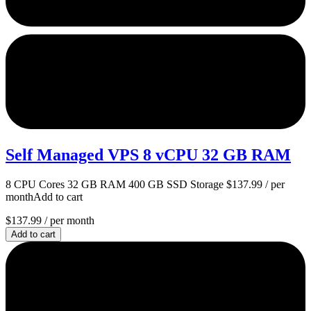
Self Managed VPS 8 vCPU 32 GB RAM
8 CPU Cores 32 GB RAM 400 GB SSD Storage $137.99 / per
monthAdd to cart
$137.99
/ per month
Add to cart