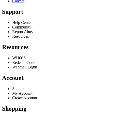
Careers
Support
Help Center
Community
Report Abuse
Resources
Resources
WHOIS
Redeem Code
Webmail Login
Account
Sign in
My Account
Create Account
Shopping