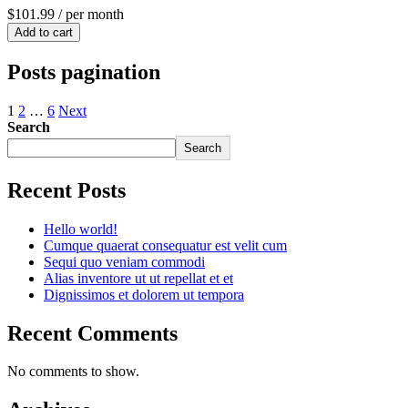
$101.99
/ per month
Add to cart
Posts pagination
1
2
…
6
Next
Search
Search
Recent Posts
Hello world!
Cumque quaerat consequatur est velit cum
Sequi quo veniam commodi
Alias inventore ut ut repellat et et
Dignissimos et dolorem ut tempora
Recent Comments
No comments to show.