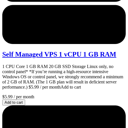
Self Managed VPS 1 vCPU 1 GB RAM
1 CPU Core 1 GB RAM 20 GB SSD Storage Linux only, no
control panel* *If you’re running a high-resource intensive
Windows OS or control panel, we strongly recommend a minimum
of 2 GB of RAM. (The 1 GB plan will result in deficient server
performance.) $5.99 / per monthAdd to cart
$5.99
/ per month
Add to cart