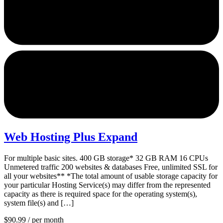
Web Hosting Plus Expand
For multiple basic sites. 400 GB storage* 32 GB RAM 16 CPUs
Unmetered traffic 200 websites & databases Free, unlimited SSL for
all your websites** *The total amount of usable storage capacity for
your particular Hosting Service(s) may differ from the represented
capacity as there is required space for the operating system(s),
system file(s) and […]
$90.99
/ per month