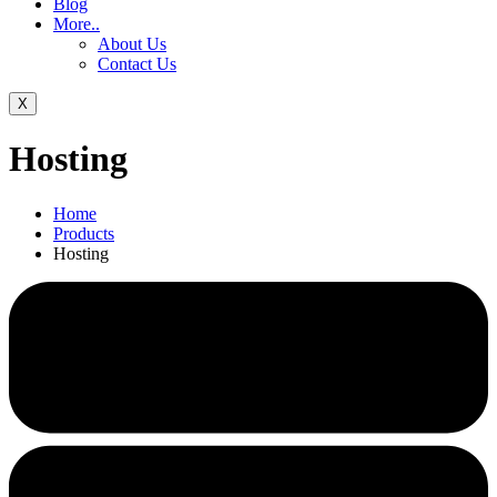
Blog
More..
About Us
Contact Us
X
Hosting
Home
Products
Hosting