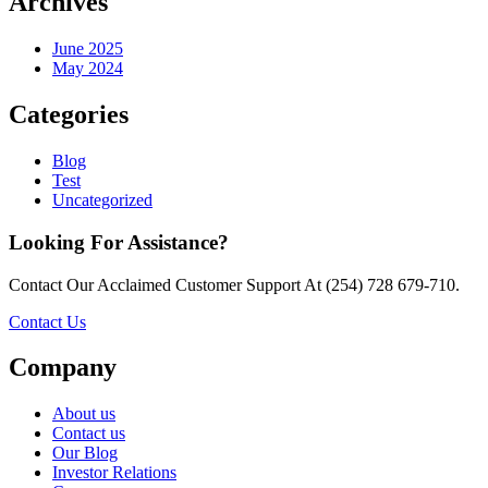
Archives
June 2025
May 2024
Categories
Blog
Test
Uncategorized
Looking For Assistance?
Contact Our Acclaimed Customer Support At (254) 728 679-710.
Contact Us
Company
About us
Contact us
Our Blog
Investor Relations