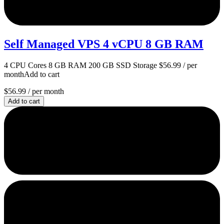
Self Managed VPS 4 vCPU 8 GB RAM
4 CPU Cores 8 GB RAM 200 GB SSD Storage $56.99 / per
monthAdd to cart
$56.99
/ per month
Add to cart