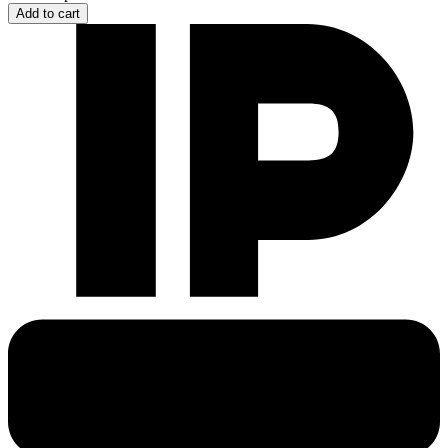
Add to cart