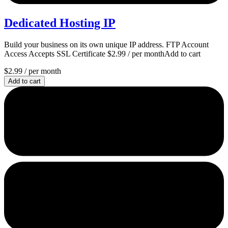
Dedicated Hosting IP
Build your business on its own unique IP address. FTP Account
Access Accepts SSL Certificate $2.99 / per monthAdd to cart
$2.99
/ per month
Add to cart