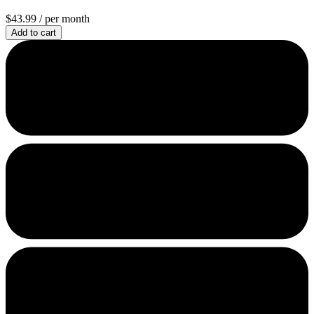
$43.99
/ per month
Add to cart