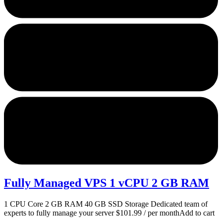
Fully Managed VPS 1 vCPU 2 GB RAM
1 CPU Core 2 GB RAM 40 GB SSD Storage Dedicated team of
experts to fully manage your server $101.99 / per monthAdd to cart