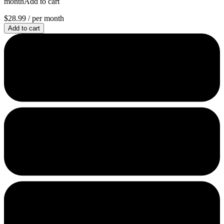
monthAdd to cart
$28.99
/ per month
Add to cart