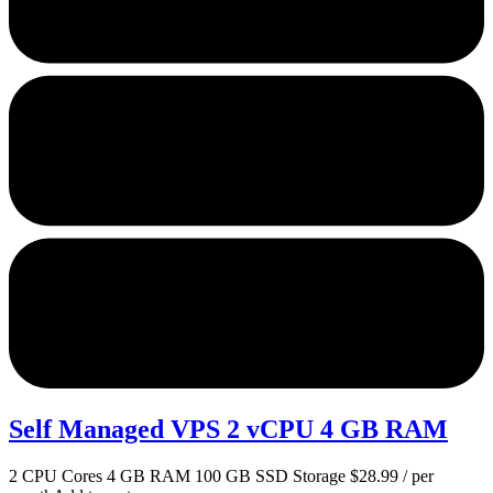
Self Managed VPS 2 vCPU 4 GB RAM
2 CPU Cores 4 GB RAM 100 GB SSD Storage $28.99 / per