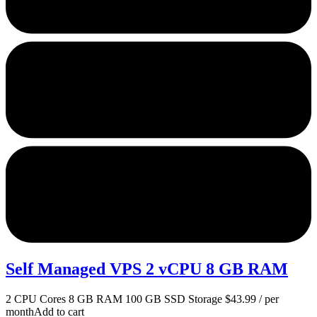
Self Managed VPS 2 vCPU 8 GB RAM
2 CPU Cores 8 GB RAM 100 GB SSD Storage $43.99 / per
monthAdd to cart