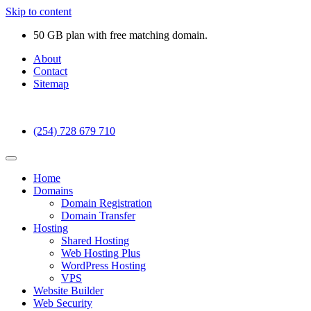
Skip to content
50 GB plan with free matching domain.
About
Contact
Sitemap
(254) 728 679 710
Home
Domains
Domain Registration
Domain Transfer
Hosting
Shared Hosting
Web Hosting Plus
WordPress Hosting
VPS
Website Builder
Web Security