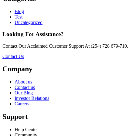
Blog
Test
Uncategorized
Looking For Assistance?
Contact Our Acclaimed Customer Support At (254) 728 679-710.
Contact Us
Company
About us
Contact us
Our Blog
Investor Relations
Careers
Support
Help Center
Community