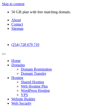
Skip to content
50 GB plan with free matching domain.
About
Contact
Sitemap
(254) 728 679 710
Home
Domains
Domain Registration
Domain Transfer
Hosting
Shared Hosting
Web Hosting Plus
WordPress Hosting
VPS
Website Builder
Web Security