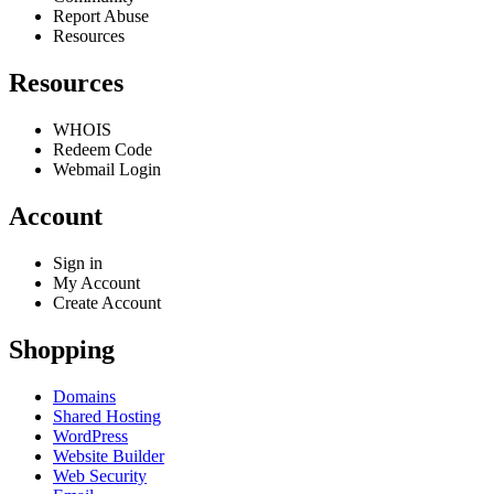
Report Abuse
Resources
Resources
WHOIS
Redeem Code
Webmail Login
Account
Sign in
My Account
Create Account
Shopping
Domains
Shared Hosting
WordPress
Website Builder
Web Security