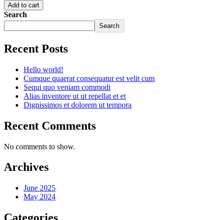
Add to cart
Search
Search
Recent Posts
Hello world!
Cumque quaerat consequatur est velit cum
Sequi quo veniam commodi
Alias inventore ut ut repellat et et
Dignissimos et dolorem ut tempora
Recent Comments
No comments to show.
Archives
June 2025
May 2024
Categories