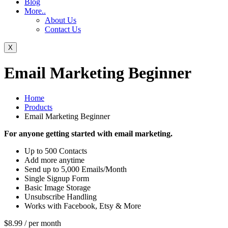
Blog
More..
About Us
Contact Us
X
Email Marketing Beginner
Home
Products
Email Marketing Beginner
For anyone getting started with email marketing.
Up to 500 Contacts
Add more anytime
Send up to 5,000 Emails/Month
Single Signup Form
Basic Image Storage
Unsubscribe Handling
Works with Facebook, Etsy & More
$8.99
/ per month