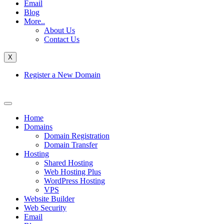
Email
Blog
More..
About Us
Contact Us
X
Register a New Domain
Home
Domains
Domain Registration
Domain Transfer
Hosting
Shared Hosting
Web Hosting Plus
WordPress Hosting
VPS
Website Builder
Web Security
Email