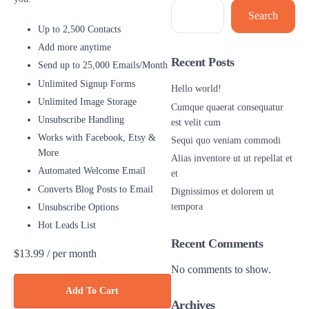
Search
Up to 2,500 Contacts
Add more anytime
Recent Posts
Send up to 25,000 Emails/Month
Unlimited Signup Forms
Hello world!
Unlimited Image Storage
Cumque quaerat consequatur
Unsubscribe Handling
est velit cum
Works with Facebook, Etsy &
Sequi quo veniam commodi
More
Alias inventore ut ut repellat et
Automated Welcome Email
et
Converts Blog Posts to Email
Dignissimos et dolorem ut
tempora
Unsubscribe Options
Hot Leads List
Recent Comments
$13.99
/ per month
No comments to show.
Add To Cart
Archives