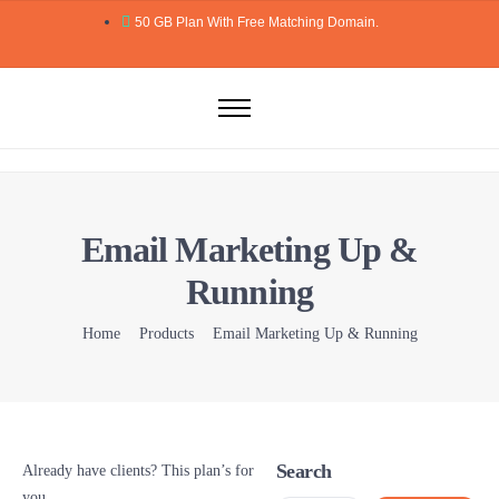
50 GB Plan With Free Matching Domain.
Home
Domains
Hosting
Email Marketing Up &
Website Builder
Running
Web Security
Email
Home
Products
Email Marketing Up & Running
Blog
More..
Search
Already have clients? This plan’s for
you.