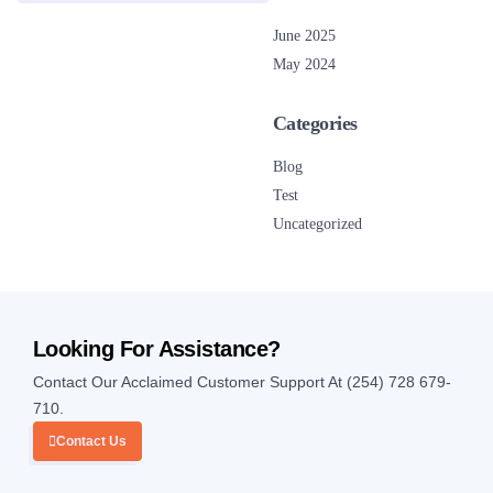
June 2025
May 2024
Categories
Blog
Test
Uncategorized
Looking For Assistance?
Contact Our Acclaimed Customer Support At (254) 728 679-
710.
Contact Us