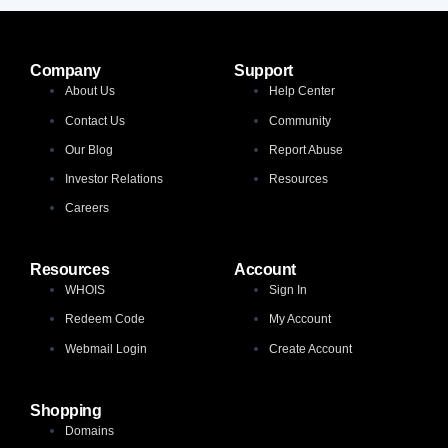
Company
Support
About Us
Help Center
Contact Us
Community
Our Blog
Report Abuse
Investor Relations
Resources
Careers
Resources
Account
WHOIS
Sign In
Redeem Code
My Account
Webmail Login
Create Account
Shopping
Domains