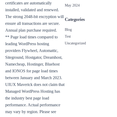
certificates are automatically
May 2024
installed, validated and renewed.
The strong 2048-bit encryption will
Categories
ensure all transactions are secure.
Blog
Annual plan purchase required.
Test
** Page load times compared to
Uncategorized
leading WordPress hosting
providers Flywheel, Automattic,
Siteground, Hostgator, Dreamhost,
Namecheap, Hostinger, Bluehost
and IONOS for page load times
between January and March 2023.
UIUX Maverick does not claim that
Managed WordPress Hosting has
the industry best page load
performance. Actual performance
may vary by region. Please see