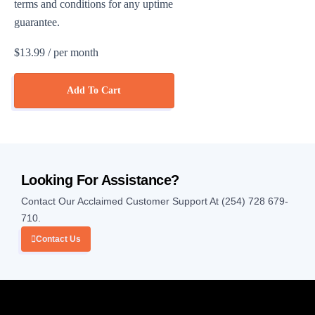
terms and conditions for any uptime
guarantee.
$13.99
/ per month
Add To Cart
Looking For Assistance?
Contact Our Acclaimed Customer Support At (254) 728 679-
710.
Contact Us