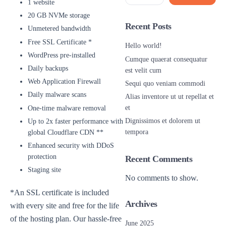
1 website
20 GB NVMe storage
Recent Posts
Unmetered bandwidth
Free SSL Certificate *
Hello world!
WordPress pre-installed
Cumque quaerat consequatur
Daily backups
est velit cum
Web Application Firewall
Sequi quo veniam commodi
Daily malware scans
Alias inventore ut ut repellat et
et
One-time malware removal
Dignissimos et dolorem ut
Up to 2x faster performance with
tempora
global Cloudflare CDN **
Enhanced security with DDoS
protection
Recent Comments
Staging site
No comments to show.
*An SSL certificate is included
Archives
with every site and free for the life
of the hosting plan. Our hassle-free
June 2025