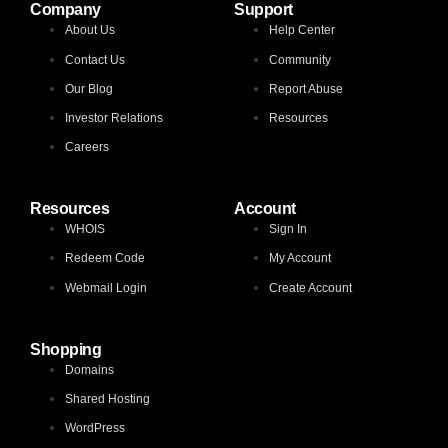
Company
Support
About Us
Help Center
Contact Us
Community
Our Blog
Report Abuse
Investor Relations
Resources
Careers
Resources
Account
WHOIS
Sign In
Redeem Code
My Account
Webmail Login
Create Account
Shopping
Domains
Shared Hosting
WordPress