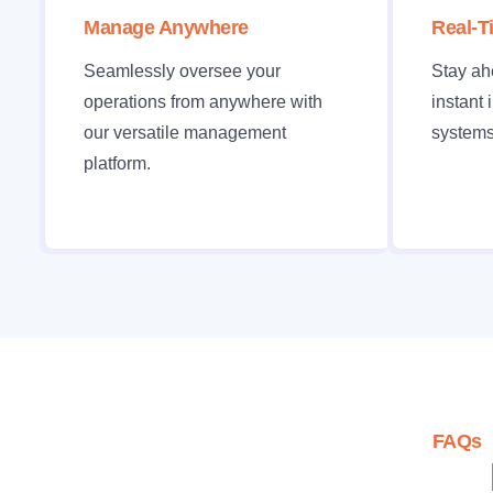
Manage Anywhere
Real-T
Seamlessly oversee your
Stay ah
operations from anywhere with
instant 
our versatile management
systems
platform.
FAQs