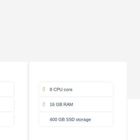
8 CPU core
16 GB RAM
400 GB SSD storage