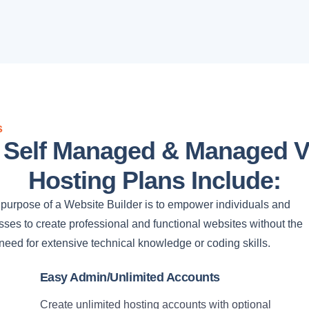
s
l Self Managed & Managed 
Hosting Plans Include:
purpose of a Website Builder is to empower individuals and
ses to create professional and functional websites without the
need for extensive technical knowledge or coding skills.
Easy Admin/Unlimited Accounts
Create unlimited hosting accounts with optional