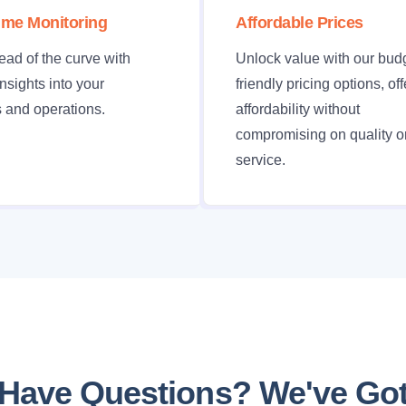
ime Monitoring
Affordable Prices
ead of the curve with
Unlock value with our bud
insights into your
friendly pricing options, of
 and operations.
affordability without
compromising on quality o
service.
Have Questions? We've Go