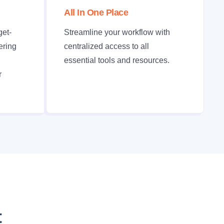
All In One Place
get-
Streamline your workflow with
fering
centralized access to all
essential tools and resources.
r
t