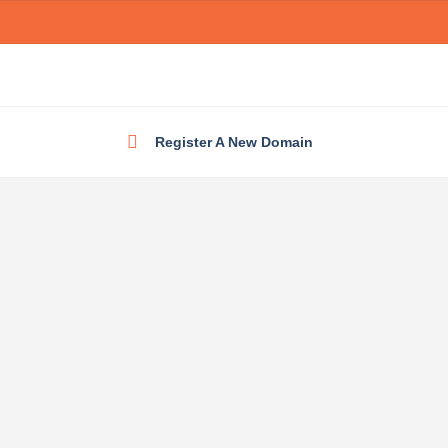
Register A New Domain