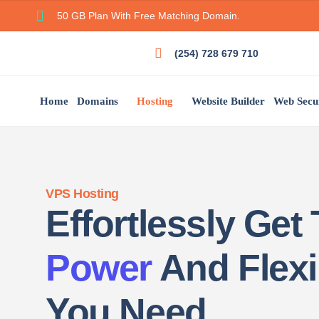
50 GB Plan With Free Matching Domain.
(254) 728 679 710
Home
Domains
Hosting
Website Builder
Web Secu
VPS Hosting
Effortlessly Get
Power
And Flexib
You Need.