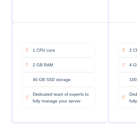
1 CPU core
2 C
2 GB RAM
4 G
40 GB SSD storage
100
Dedicated team of experts to
Ded
fully manage your server
ful