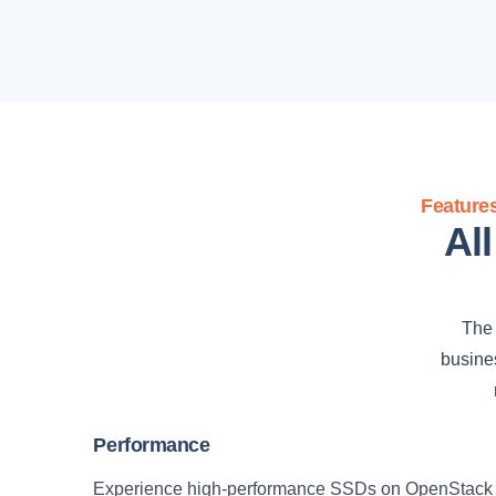
Feature
Al
The 
busines
Performance
Experience high-performance SSDs on OpenStack