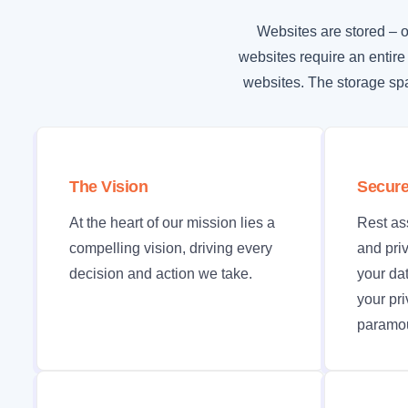
Websites are stored – o
websites require an entire
websites. The storage spa
The Vision
Secure
At the heart of our mission lies a
Rest as
compelling vision, driving every
and priv
decision and action we take.
your da
your pr
paramou