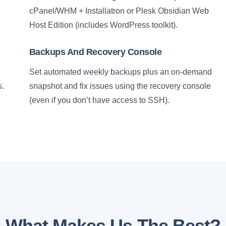
cPanel/WHM + Installatron or Plesk Obsidian Web
Host Edition (includes WordPress toolkit).
Backups And Recovery Console
M
Set automated weekly backups plus an on-demand
s.
snapshot and fix issues using the recovery console
(even if you don’t have access to SSH).
What Makes Us The Best?