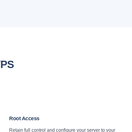
VPS
Root Access
Retain full control and configure your server to your