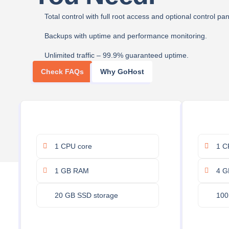
Total control with full root access and optional control pan
Backups with uptime and performance monitoring.
Unlimited traffic – 99.9% guaranteed uptime.
Check FAQs
Why GoHost
1 CPU core
1 C
1 GB RAM
4 G
20 GB SSD storage
100