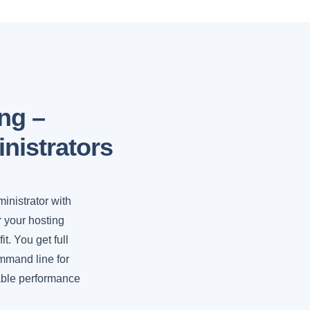
ng –
nistrators
ministrator with
r your hosting
t. You get full
ommand line for
lable performance