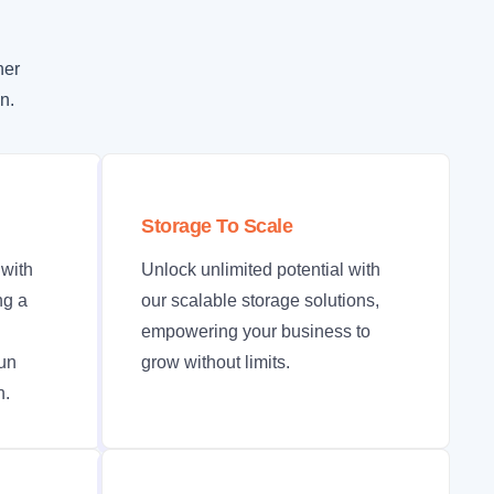
her
n.
Storage To Scale
with
Unlock unlimited potential with
ng a
our scalable storage solutions,
empowering your business to
run
grow without limits.
n.