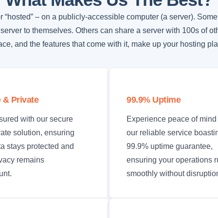
r “hosted” – on a publicly-accessible computer (a server). Some
 server to themselves. Others can share a server with 100s of ot
ce, and the features that come with it, make up your hosting pla
 & Private
99.9% Uptime
sured with our secure
Experience peace of mind 
ate solution, ensuring
our reliable service boasti
ta stays protected and
99.9% uptime guarantee,
ivacy remains
ensuring your operations 
nt.
smoothly without disruptio