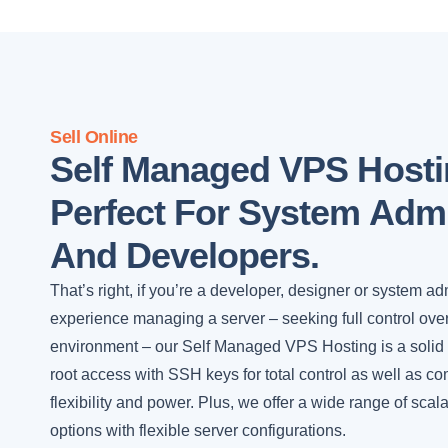
Sell Online
Self Managed VPS Hosti
Perfect For System Admi
And Developers.
That’s right, if you’re a developer, designer or system ad
experience managing a server – seeking full control ove
environment – our Self Managed VPS Hosting is a solid fi
root access with SSH keys for total control as well as c
flexibility and power. Plus, we offer a wide range of sca
options with flexible server configurations.