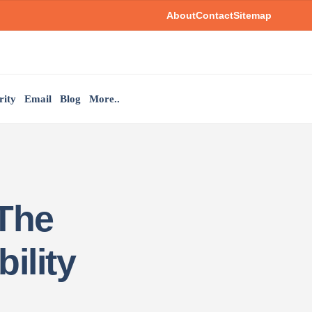
About
Contact
Sitemap
rity
Email
Blog
More..
 The
ility