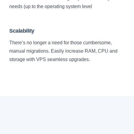
needs (up to the operating system level
Scalability
There’s no longer a need for those cumbersome,
manual migrations. Easily increase RAM, CPU and
storage with VPS seamless upgrades.