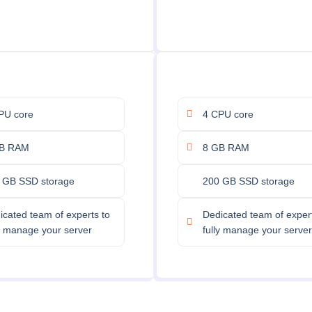
PU core
4 CPU core
B RAM
8 GB RAM
 GB SSD storage
200 GB SSD storage
icated team of experts to
Dedicated team of expert
ly manage your server
fully manage your server