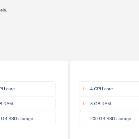
els.
PU core
4 CPU core
B RAM
8 GB RAM
 GB SSD storage
200 GB SSD storage