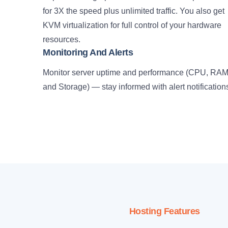
for 3X the speed plus unlimited traffic. You also get
KVM virtualization for full control of your hardware
resources.
Monitoring And Alerts
Monitor server uptime and performance (CPU, RA
and Storage) — stay informed with alert notification
Hosting Features