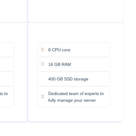
8 CPU core
16 GB RAM
400 GB SSD storage
s to
Dedicated team of experts to
fully manage your server