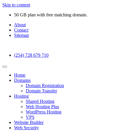
Skip to content
50 GB plan with free matching domain.
About
Contact
Sitemap
(254) 728 679 710
Home
Domains
Domain Registration
Domain Transfer
Hosting
Shared Hosting
Web Hosting Plus
WordPress Hosting
VPS
Website Builder
Web Security