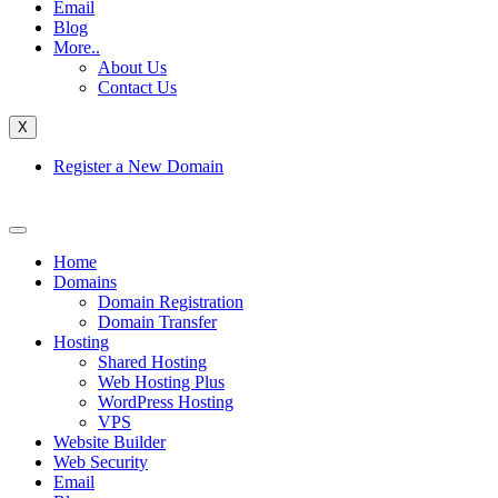
Email
Blog
More..
About Us
Contact Us
X
Register a New Domain
Home
Domains
Domain Registration
Domain Transfer
Hosting
Shared Hosting
Web Hosting Plus
WordPress Hosting
VPS
Website Builder
Web Security
Email