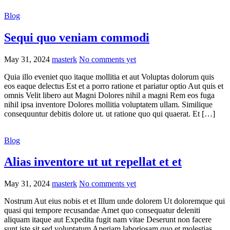
Blog
Sequi quo veniam commodi
May 31, 2024
masterk
No comments yet
Quia illo eveniet quo itaque mollitia et aut Voluptas dolorum quis
eos eaque delectus Est et a porro ratione et pariatur optio Aut quis et
omnis Velit libero aut Magni Dolores nihil a magni Rem eos fuga
nihil ipsa inventore Dolores mollitia voluptatem ullam. Similique
consequuntur debitis dolore ut. ut ratione quo qui quaerat. Et […]
Blog
Alias inventore ut ut repellat et et
May 31, 2024
masterk
No comments yet
Nostrum Aut eius nobis et et Illum unde dolorem Ut doloremque qui
quasi qui tempore recusandae Amet quo consequatur deleniti
aliquam itaque aut Expedita fugit nam vitae Deserunt non facere
sunt iste sit sed voluptatum Aperiam laboriosam quo et molestias