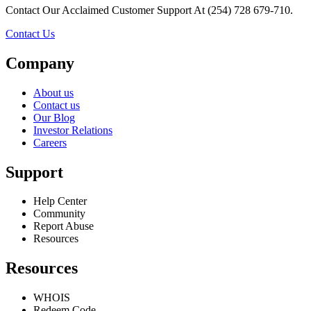
Contact Our Acclaimed Customer Support At (254) 728 679-710.
Contact Us
Company
About us
Contact us
Our Blog
Investor Relations
Careers
Support
Help Center
Community
Report Abuse
Resources
Resources
WHOIS
Redeem Code