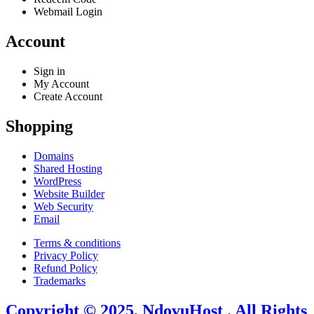
Webmail Login
Account
Sign in
My Account
Create Account
Shopping
Domains
Shared Hosting
WordPress
Website Builder
Web Security
Email
Terms & conditions
Privacy Policy
Refund Policy
Trademarks
Copyright © 2025, NdovuHost . All Rights