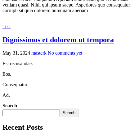
veniam quasi. Nihil qui ipsum saepe. Asperiores quo consequatur
corrupti sit quia dolorem numquam aperiam
Test
Dignissimos et dolorem ut tempora
May 31, 2024
masterk
No comments yet
Est recusandae.
Eos.
Consequatur.
Ad.
Search
Search
Recent Posts