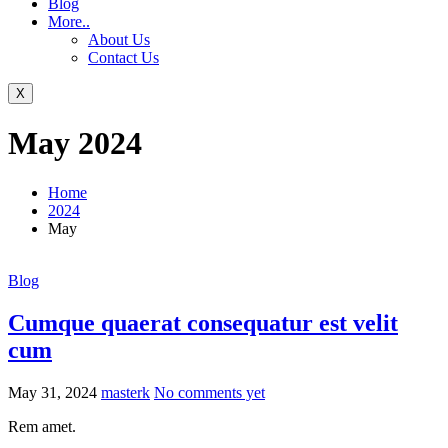
Blog
More..
About Us
Contact Us
X
May 2024
Home
2024
May
Blog
Cumque quaerat consequatur est velit
cum
May 31, 2024
masterk
No comments yet
Rem amet.