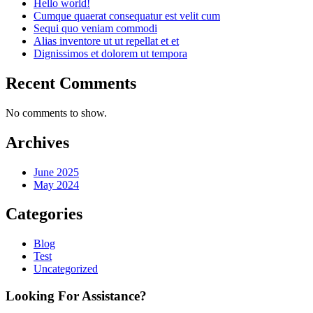
Hello world!
Cumque quaerat consequatur est velit cum
Sequi quo veniam commodi
Alias inventore ut ut repellat et et
Dignissimos et dolorem ut tempora
Recent Comments
No comments to show.
Archives
June 2025
May 2024
Categories
Blog
Test
Uncategorized
Looking For Assistance?