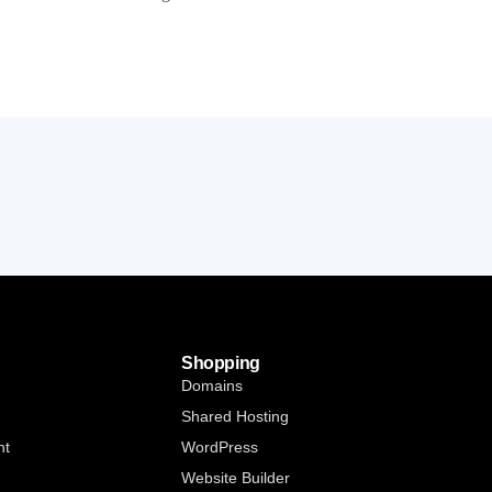
Shopping
Domains
Shared Hosting
nt
WordPress
Website Builder