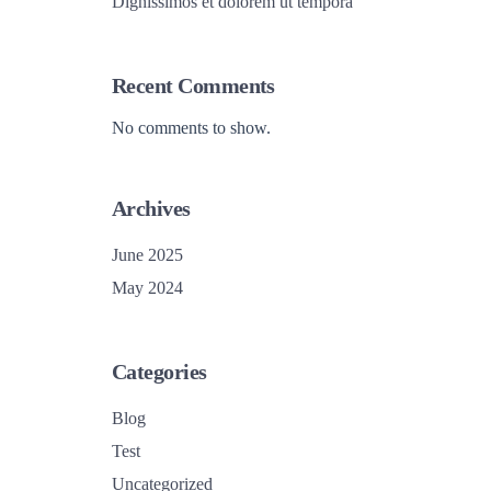
Dignissimos et dolorem ut tempora
Recent Comments
No comments to show.
Archives
June 2025
May 2024
Categories
Blog
Test
Uncategorized