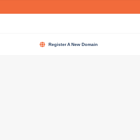
Register A New Domain