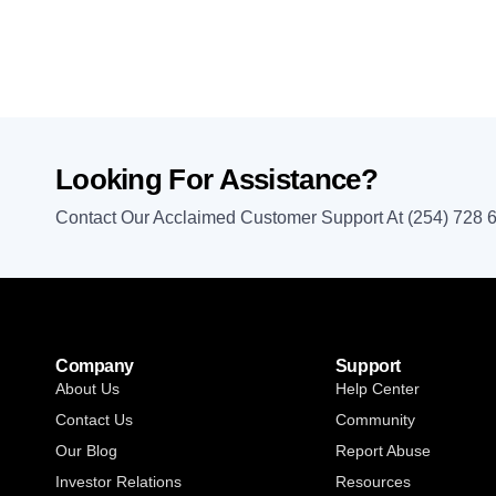
Looking For Assistance?
Contact Our Acclaimed Customer Support At (254) 728 
Company
Support
About Us
Help Center
Contact Us
Community
Our Blog
Report Abuse
Investor Relations
Resources