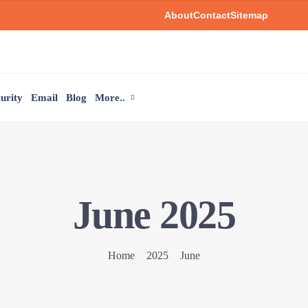
About
Contact
Sitemap
urity
Email
Blog
More..
June 2025
Home
2025
June