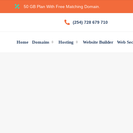
50 GB Plan With Free Matching Domain.
(254) 728 679 710
Home
Domains
Hosting
Website Builder
Web Sec