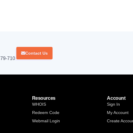
Contact Us
679-710.
Resources
Account
WHOIS
Sign In
Redeem Code
My Account
Webmail Login
Create Accou