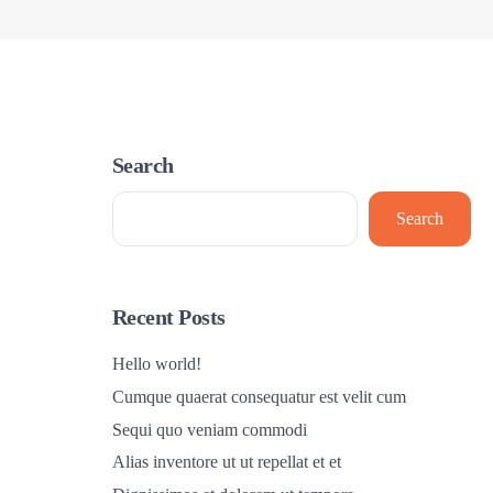
Search
Search
Recent Posts
Hello world!
Cumque quaerat consequatur est velit cum
Sequi quo veniam commodi
Alias inventore ut ut repellat et et