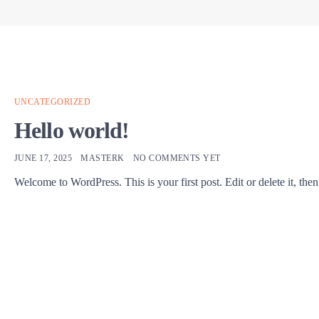
UNCATEGORIZED
Hello world!
JUNE 17, 2025
MASTERK
NO COMMENTS YET
Welcome to WordPress. This is your first post. Edit or delete it, then 