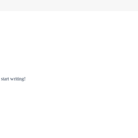
start writing!