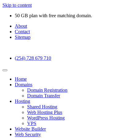
Skip to content
50 GB plan with free matching domain.
About
Contact
Sitemap
(254) 728 679 710
Home
Domains
Domain Registration
Domain Transfer
Hosting
Shared Hosting
Web Hosting Plus
WordPress Hosting
VPS
Website Builder
Web Security