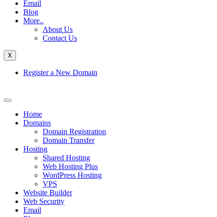
Email
Blog
More..
About Us
Contact Us
X
Register a New Domain
Home
Domains
Domain Registration
Domain Transfer
Hosting
Shared Hosting
Web Hosting Plus
WordPress Hosting
VPS
Website Builder
Web Security
Email