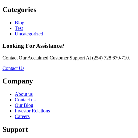
Categories
Blog
Test
Uncategorized
Looking For Assistance?
Contact Our Acclaimed Customer Support At (254) 728 679-710.
Contact Us
Company
About us
Contact us
Our Blog
Investor Relations
Careers
Support