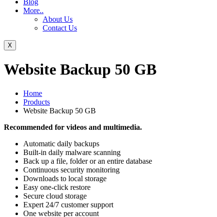
Blog
More..
About Us
Contact Us
X
Website Backup 50 GB
Home
Products
Website Backup 50 GB
Recommended for videos and multimedia.
Automatic daily backups
Built-in daily malware scanning
Back up a file, folder or an entire database
Continuous security monitoring
Downloads to local storage
Easy one-click restore
Secure cloud storage
Expert 24/7 customer support
One website per account