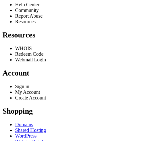
Help Center
Community
Report Abuse
Resources
Resources
WHOIS
Redeem Code
Webmail Login
Account
Sign in
My Account
Create Account
Shopping
Domains
Shared Hosting
WordPress