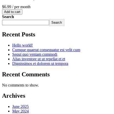
$6.99
/ per month
Add to cart
Search
Search
Recent Posts
Hello world!
Cumque quaerat consequatur est velit cum
Sequi quo veniam commodi
Alias inventore ut ut repellat et et
Dignissimos et dolorem ut tempora
Recent Comments
No comments to show.
Archives
June 2025
May 2024