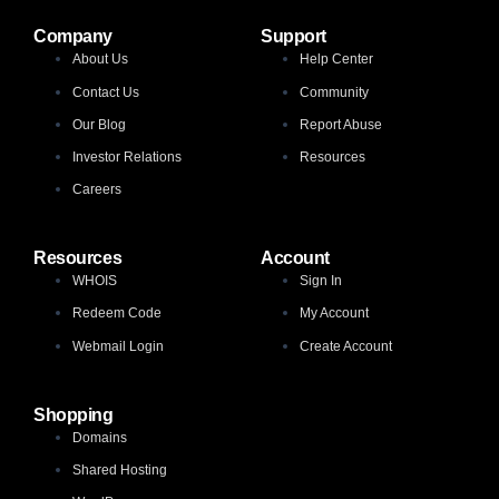
Company
Support
About Us
Help Center
Contact Us
Community
Our Blog
Report Abuse
Investor Relations
Resources
Careers
Resources
Account
WHOIS
Sign In
Redeem Code
My Account
Webmail Login
Create Account
Shopping
Domains
Shared Hosting