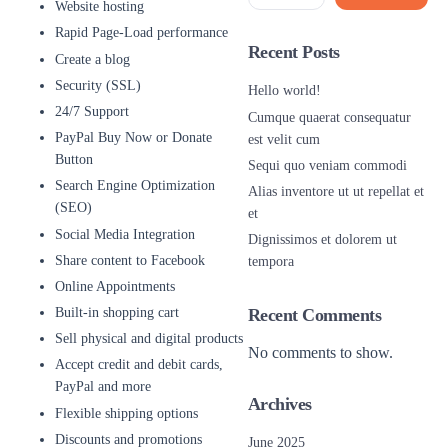
Website hosting
Rapid Page-Load performance
Recent Posts
Create a blog
Security (SSL)
Hello world!
24/7 Support
Cumque quaerat consequatur
PayPal Buy Now or Donate
est velit cum
Button
Sequi quo veniam commodi
Search Engine Optimization
Alias inventore ut ut repellat et
(SEO)
et
Social Media Integration
Dignissimos et dolorem ut
Share content to Facebook
tempora
Online Appointments
Built-in shopping cart
Recent Comments
Sell physical and digital products
No comments to show.
Accept credit and debit cards,
PayPal and more
Archives
Flexible shipping options
Discounts and promotions
June 2025