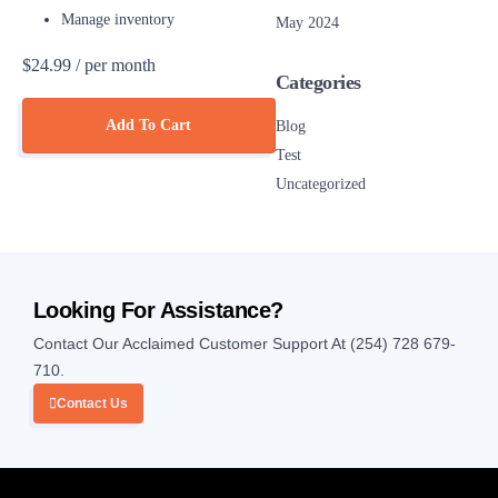
Manage inventory
May 2024
$24.99
/ per month
Categories
Add To Cart
Blog
Test
Uncategorized
Looking For Assistance?
Contact Our Acclaimed Customer Support At (254) 728 679-
710.
Contact Us