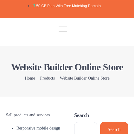
50 GB Plan With Free Matching Domain.
Home
Domains
Hosting
Website Builder Online Store
Website Builder
Web Security
Home
Products
Website Builder Online Store
Email
Blog
More..
Search
Sell products and services.
Responsive mobile design
Search